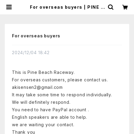
For overseas buyers | PINE B
EACH RC RACEWAY
For overseas buyers
2024/12/04 18:42
This is Pine Beach Raceway.
For overseas customers, please
contact us.
akisensen2@gmail.com
It may take some time to respond individually.
We will definitely respond.
You need to have PayPal account .
English speakers are able to help.
we are waiting your contact.
Thank you